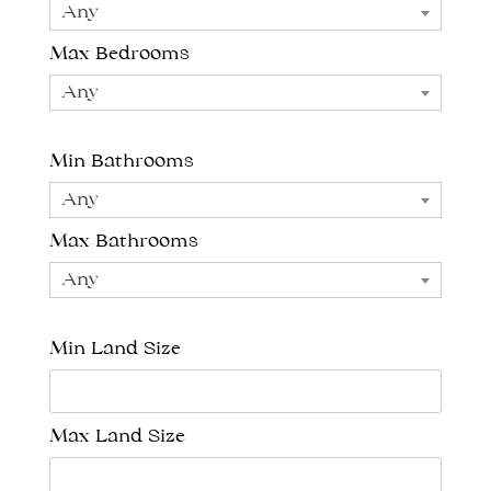
Any
Max Bedrooms
Any
Min Bathrooms
Any
Max Bathrooms
Any
Min Land Size
Max Land Size