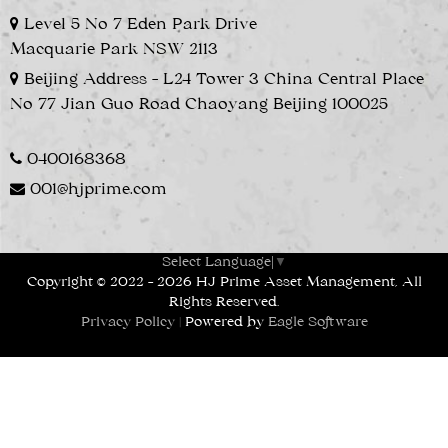
Level 5 No 7 Eden Park Drive
Macquarie Park NSW 2113
Beijing Address - L24 Tower 3 China Central Place
No 77 Jian Guo Road Chaoyang Beijing 100025
0400168368
001@hjprime.com
Select Language
▼
Copyright © 2022 - 2026 HJ Prime Asset Management, All
Rights Reserved.
Privacy Policy
| Powered by
Eagle Software