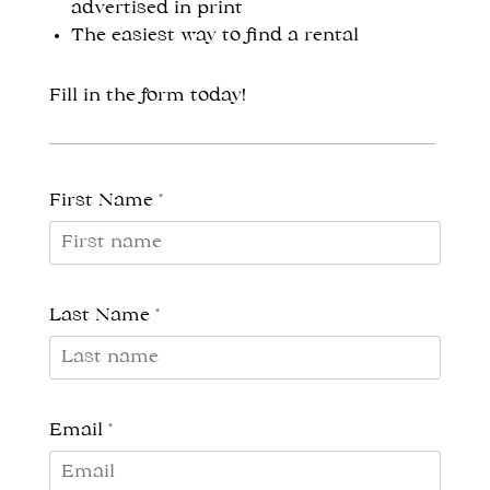
advertised in print
The easiest way to find a rental
Fill in the form today!
First Name *
Last Name *
Email *