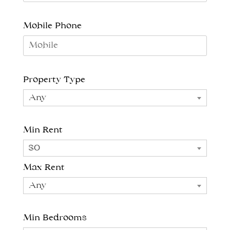
Mobile Phone
Property Type
Any
Min Rent
$0
Max Rent
Any
Min Bedrooms