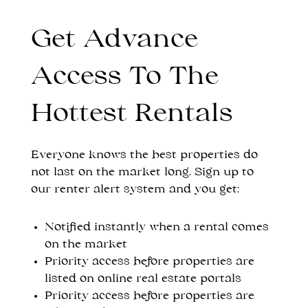
Get Advance
Access To The
Hottest Rentals
Everyone knows the best properties do
not last on the market long. Sign up to
our renter alert system and you get:
Notified instantly when a rental comes
on the market
Priority access before properties are
listed on online real estate portals
Priority access before properties are