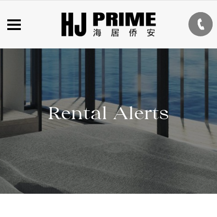
Rental Alerts