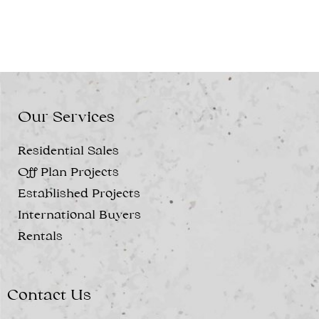
Our Services
Residential Sales
Off Plan Projects
Established Projects
International Buyers
Rentals
Contact Us