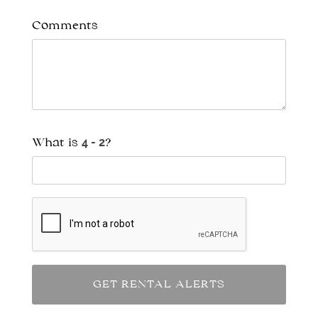
Comments
What is
?