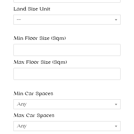
Land Size Unit
--
Min Floor Size (Sqm)
Max Floor Size (Sqm)
Min Car Spaces
Any
Max Car Spaces
Any