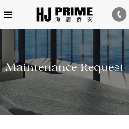
Maintenance Request