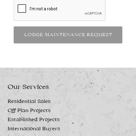
Our Services
Residential Sales
Off Plan Projects
Established Projects
International Buyers