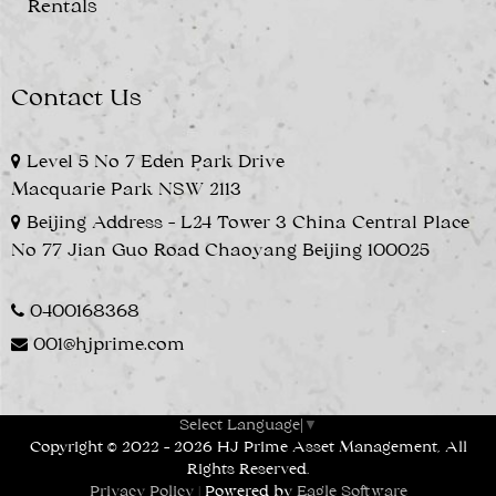
Rentals
Contact Us
Level 5 No 7 Eden Park Drive
Macquarie Park NSW 2113
Beijing Address - L24 Tower 3 China Central Place
No 77 Jian Guo Road Chaoyang Beijing 100025
0400168368
001@hjprime.com
Select Language
▼
Copyright © 2022 - 2026 HJ Prime Asset Management, All
Rights Reserved.
Privacy Policy
| Powered by
Eagle Software