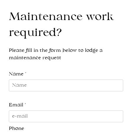
Maintenance work
required?
Please fill in the form below to lodge a
maintenance request
Name *
Email *
Phone