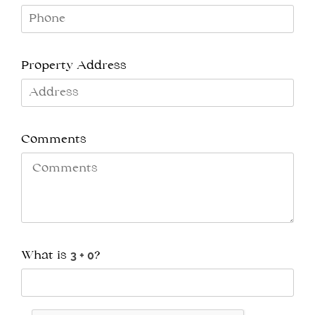
Property Address
Comments
What is
?