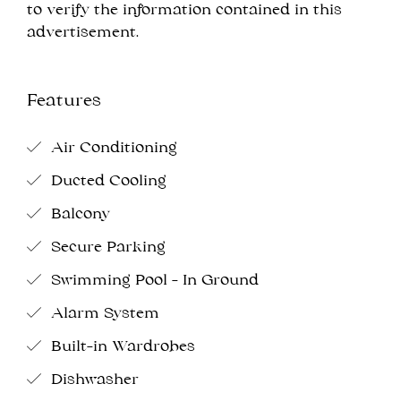
to verify the information contained in this
advertisement.
Features
Air Conditioning
Ducted Cooling
Balcony
Secure Parking
Swimming Pool - In Ground
Alarm System
Built-in Wardrobes
Dishwasher