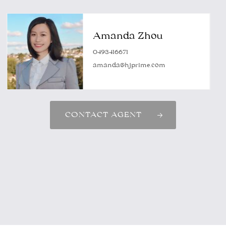
Amanda Zhou
0493416671
amanda@hjprime.com
CONTACT AGENT