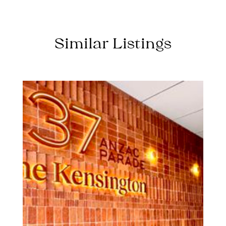
Similar Listings