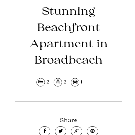
Stunning
Beachfront
Apartment in
Broadbeach
2
2
1
Share