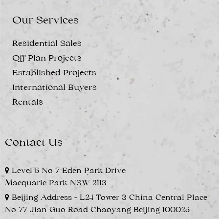
Our Services
Residential Sales
Off Plan Projects
Established Projects
International Buyers
Rentals
Contact Us
Level 5 No 7 Eden Park Drive
Macquarie Park NSW 2113
Beijing Address - L24 Tower 3 China Central Place
No 77 Jian Guo Road Chaoyang Beijing 100025