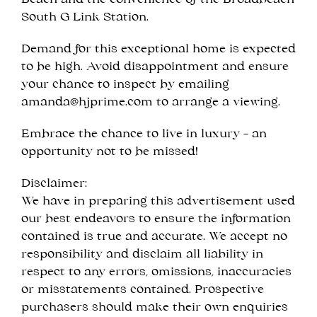
Beach and the convenience of the Broadbeach
South G Link Station.
Demand for this exceptional home is expected
to be high. Avoid disappointment and ensure
your chance to inspect by emailing
amanda@hjprime.com
to arrange a viewing.
Embrace the chance to live in luxury – an
opportunity not to be missed!
Disclaimer:
We have in preparing this advertisement used
our best endeavors to ensure the information
contained is true and accurate. We accept no
responsibility and disclaim all liability in
respect to any errors, omissions, inaccuracies
or misstatements contained. Prospective
purchasers should make their own enquiries