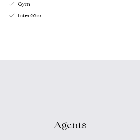
Gym
Intercom
Agents