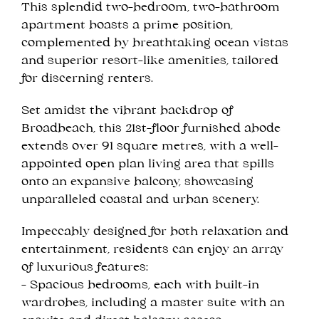
This splendid two-bedroom, two-bathroom
apartment boasts a prime position,
complemented by breathtaking ocean vistas
and superior resort-like amenities, tailored
for discerning renters.
Set amidst the vibrant backdrop of
Broadbeach, this 21st-floor furnished abode
extends over 91 square metres, with a well-
appointed open plan living area that spills
onto an expansive balcony, showcasing
unparalleled coastal and urban scenery.
Impeccably designed for both relaxation and
entertainment, residents can enjoy an array
of luxurious features:
- Spacious bedrooms, each with built-in
wardrobes, including a master suite with an