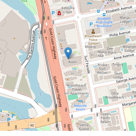
Contact for price
Stunning Beachfront
Apartment in Broadbeach
2104 / 2663 Gold Coast Highway,
Broadbeach
2
2
1
DOWNLOAD BROCHURE