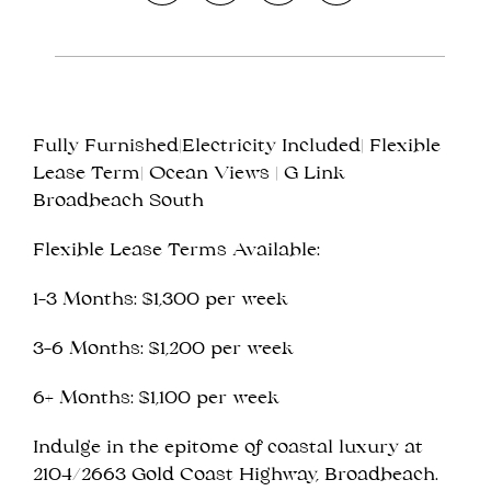
Fully Furnished|Electricity Included| Flexible
Leaflet
| Map data ©
OpenStreetMap
contributors
Lease Term| Ocean Views | G Link
Show Map
Broadbeach South
Flexible Lease Terms Available:
1–3 Months: $1,300 per week
3–6 Months: $1,200 per week
6+ Months: $1,100 per week
Indulge in the epitome of coastal luxury at
2104/2663 Gold Coast Highway, Broadbeach.