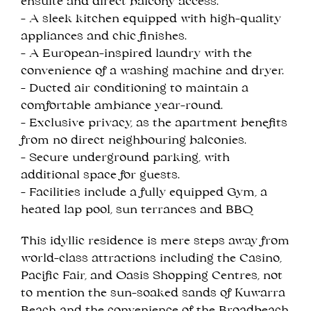
ensuite and direct balcony access.
- A sleek kitchen equipped with high-quality
appliances and chic finishes.
- A European-inspired laundry with the
convenience of a washing machine and dryer.
- Ducted air conditioning to maintain a
comfortable ambiance year-round.
- Exclusive privacy, as the apartment benefits
from no direct neighbouring balconies.
- Secure underground parking, with
additional space for guests.
- Facilities include a fully equipped Gym, a
heated lap pool, sun terrances and BBQ
This idyllic residence is mere steps away from
world-class attractions including the Casino,
Pacific Fair, and Oasis Shopping Centres, not
to mention the sun-soaked sands of Kuwarra