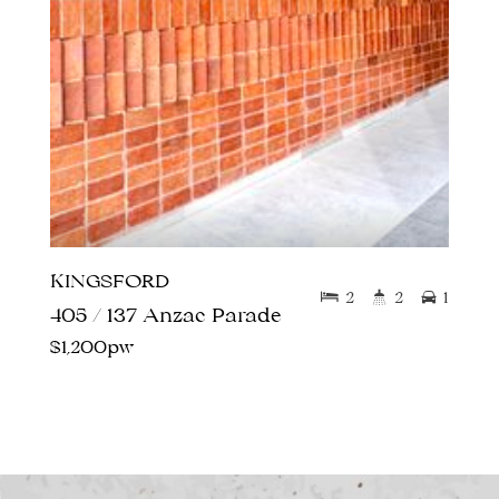
KINGSFORD
2
2
1
405 / 137 Anzac Parade
$1,200pw