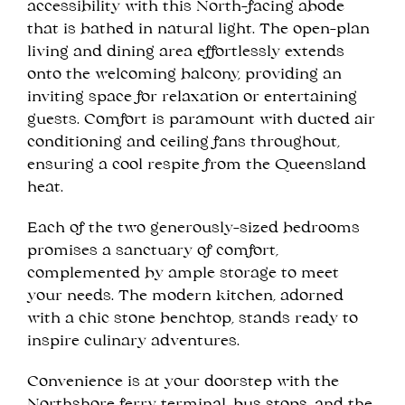
accessibility with this North-facing abode
that is bathed in natural light. The open-plan
living and dining area effortlessly extends
onto the welcoming balcony, providing an
inviting space for relaxation or entertaining
guests. Comfort is paramount with ducted air
conditioning and ceiling fans throughout,
ensuring a cool respite from the Queensland
heat.
Each of the two generously-sized bedrooms
promises a sanctuary of comfort,
complemented by ample storage to meet
your needs. The modern kitchen, adorned
with a chic stone benchtop, stands ready to
inspire culinary adventures.
Convenience is at your doorstep with the