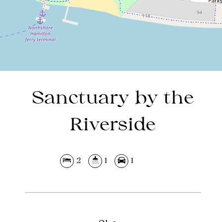
DOWNLOAD BROCHURE
Sanctuary by the
Riverside
2
1
1