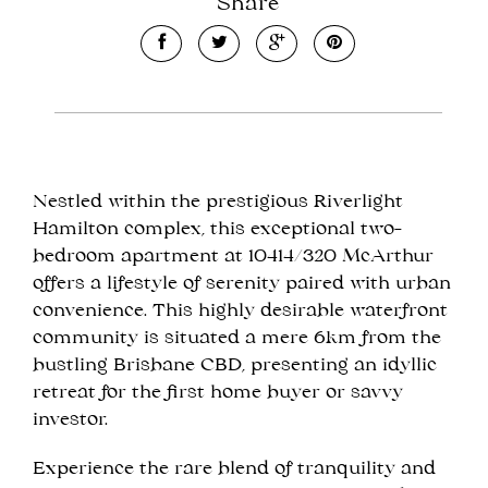
Share
Leaflet
| Map data ©
OpenStreetMap
contributors
Nestled within the prestigious Riverlight
Show Map
Hamilton complex, this exceptional two-
bedroom apartment at 10414/320 McArthur
offers a lifestyle of serenity paired with urban
convenience. This highly desirable waterfront
community is situated a mere 6km from the
bustling Brisbane CBD, presenting an idyllic
retreat for the first home buyer or savvy
investor.
Experience the rare blend of tranquility and