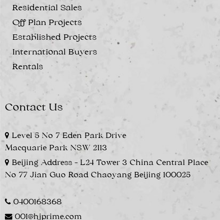
Residential Sales
Off Plan Projects
Established Projects
International Buyers
Rentals
Contact Us
Level 5 No 7 Eden Park Drive
Macquarie Park NSW 2113
Beijing Address - L24 Tower 3 China Central Place
No 77 Jian Guo Road Chaoyang Beijing 100025
0400168368
001@hjprime.com