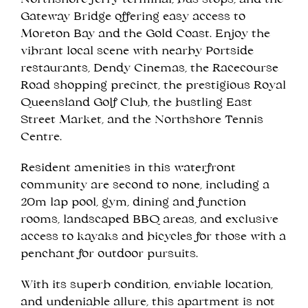
Northshore ferry terminal, bus stops, and the
Gateway Bridge offering easy access to
Moreton Bay and the Gold Coast. Enjoy the
vibrant local scene with nearby Portside
restaurants, Dendy Cinemas, the Racecourse
Road shopping precinct, the prestigious Royal
Queensland Golf Club, the bustling East
Street Market, and the Northshore Tennis
Centre.
Resident amenities in this waterfront
community are second to none, including a
20m lap pool, gym, dining and function
rooms, landscaped BBQ areas, and exclusive
access to kayaks and bicycles for those with a
penchant for outdoor pursuits.
With its superb condition, enviable location,
and undeniable allure, this apartment is not