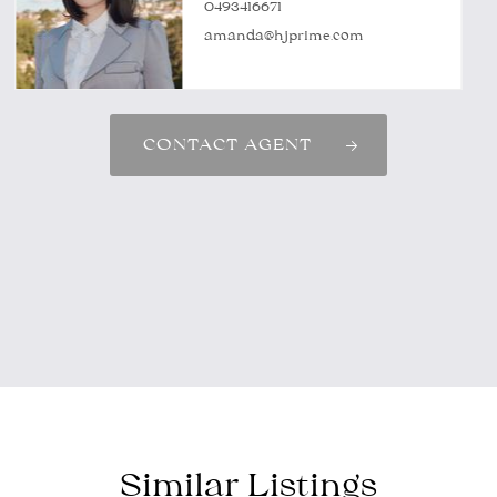
0493416671
amanda@hjprime.com
CONTACT AGENT
Similar Listings