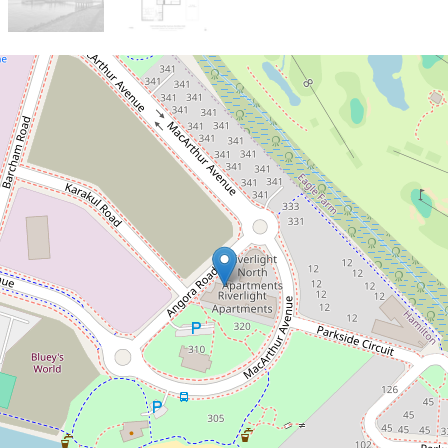
Sold!
$825,000
Sanctuary by the Riverside
10414 / 320 MacArthur Avenue,
Hamilton
2
1
1