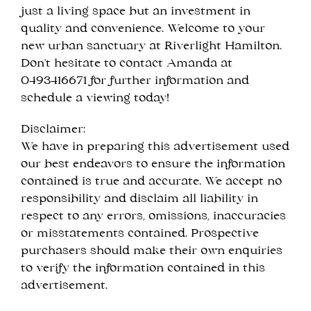
just a living space but an investment in
quality and convenience. Welcome to your
new urban sanctuary at Riverlight Hamilton.
Don't hesitate to contact Amanda at
0493416671 for further information and
schedule a viewing today!
Disclaimer:
We have in preparing this advertisement used
our best endeavors to ensure the information
contained is true and accurate. We accept no
responsibility and disclaim all liability in
respect to any errors, omissions, inaccuracies
or misstatements contained. Prospective
purchasers should make their own enquiries
to verify the information contained in this
advertisement.