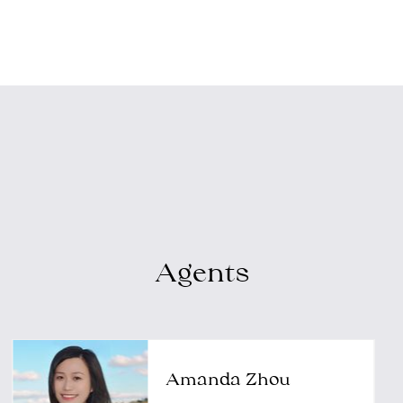
Agents
Amanda Zhou