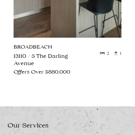
BROADBEACH
2
1
13110 / 5 The Darling
Avenue
Offers Over $880,000
Our Services